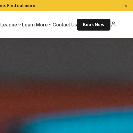
×
ne. Find out more.
League
Learn More
Contact Us
Book Now