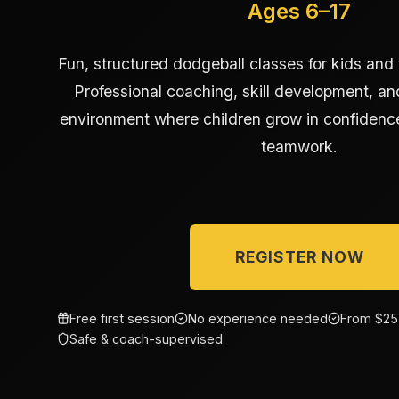
Ages 6–17
Fun, structured dodgeball classes for kids and
Professional coaching, skill development, and
environment where children grow in confidence
teamwork.
REGISTER NOW
Free first session
No experience needed
From $25
Safe & coach-supervised