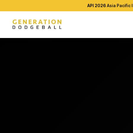
API 2026
Asia Pacific