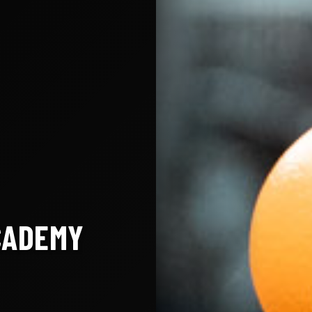
CADEMY