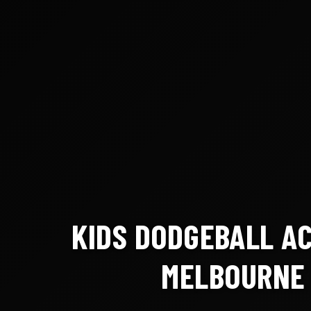
KIDS DODGEBALL A
MELBOURNE