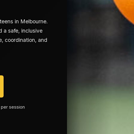
 teens in Melbourne.
 a safe, inclusive
, coordination, and
 per session