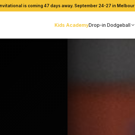
 Invitational is coming 47 days away. September 24-27 in Melbour
Kids Academy
Drop-in Dodgeball